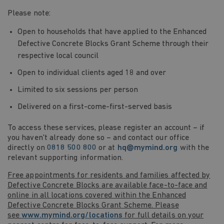
Please note:
Open to households that have applied to the Enhanced
Defective Concrete Blocks Grant Scheme through their
respective local council
Open to individual clients aged 18 and over
Limited to six sessions per person
Delivered on a first-come-first-served basis
To access these services, please register an account – if
you haven't already done so – and contact our office
directly on
0818 500 800
or at
hq@mymind.org
with the
relevant supporting information.
Free appointments for residents and families affected by
Defective Concrete Blocks are available face-to-face and
online in all locations covered within the Enhanced
Defective Concrete Blocks Grant Scheme. Please
see
www.mymind.org/locations
for full details on your