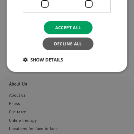
ACCEPT ALL
DECLINE ALL
Register
SHOW DETAILS
About Us
About us
Press
Our team
Online therapy
Locations for face to face