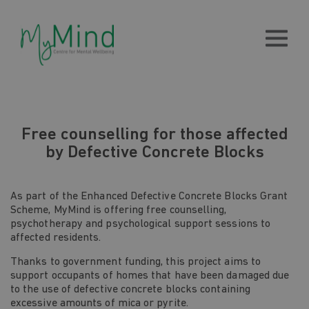
Free counselling for those affected
by Defective Concrete Blocks
As part of the Enhanced Defective Concrete Blocks Grant
Scheme, MyMind is offering free counselling,
psychotherapy and psychological support sessions to
affected residents.
Thanks to government funding, this project aims to
support occupants of homes that have been damaged due
to the use of defective concrete blocks containing
excessive amounts of mica or pyrite.