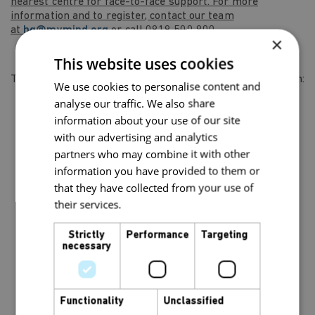
nearest centre for face-to-face support. For more
information and to register, contact our team
at
hq@mymind.org
or call 0818 500 800.
×
This website uses cookies
This project has been made possible through funding from:
We use cookies to personalise content and
analyse our traffic. We also share
information about your use of our site
with our advertising and analytics
partners who may combine it with other
information you have provided to them or
that they have collected from your use of
their services.
Privacy Policy
Strictly
Performance
Targeting
necessary
Functionality
Unclassified