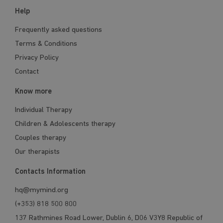
Help
Frequently asked questions
Terms & Conditions
Privacy Policy
Contact
Know more
Individual Therapy
Children & Adolescents therapy
Couples therapy
Our therapists
Contacts Information
hq@mymind.org
(+353) 818 500 800
137 Rathmines Road Lower, Dublin 6, D06 V3Y8 Republic of